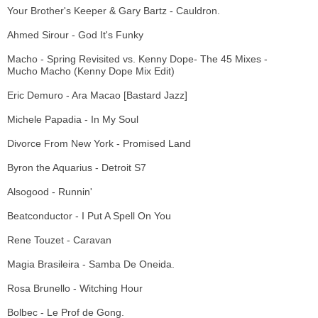
Your Brother's Keeper & Gary Bartz - Cauldron.
Ahmed Sirour - God It's Funky
Macho - Spring Revisited vs. Kenny Dope- The 45 Mixes -
Mucho Macho (Kenny Dope Mix Edit)
Eric Demuro - Ara Macao [Bastard Jazz]
Michele Papadia - In My Soul
Divorce From New York - Promised Land
Byron the Aquarius - Detroit S7
Alsogood - Runnin'
Beatconductor - I Put A Spell On You
Rene Touzet - Caravan
Magia Brasileira - Samba De Oneida.
Rosa Brunello - Witching Hour
Bolbec - Le Prof de Gong.