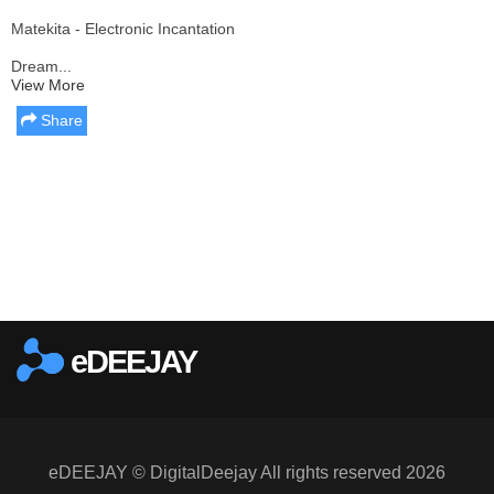
Matekita - Electronic Incantation
Dream...
View More
Share
Report this media
eDEEJAY
eDEEJAY © DigitalDeejay All rights reserved 2026