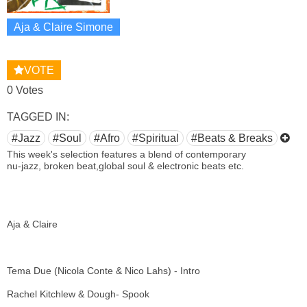
Aja & Claire Simone
VOTE
0 Votes
TAGGED IN:
#Jazz
#Soul
#Afro
#Spiritual
#Beats & Breaks
This week's selection features a blend of contemporary
nu-jazz, broken beat,global soul & electronic beats etc.
Aja & Claire
Tema Due (Nicola Conte & Nico Lahs) - Intro
Rachel Kitchlew & Dough- Spook