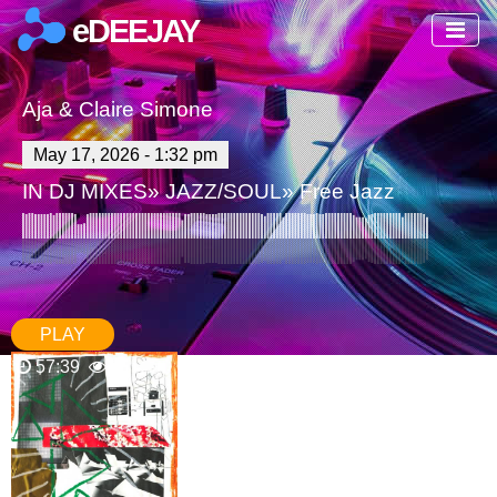
eDEEJAY
Aja & Claire Simone
May 17, 2026 - 1:32 pm
IN
DJ MIXES
»
JAZZ/SOUL
»
Free Jazz
PLAY
57:39
96
0 Comments