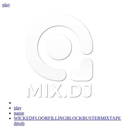
play
play
pause
WICKEDFLOORFILLINGBLOCKBUSTERMIXTAPE
djjorb