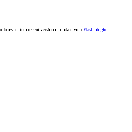
ur browser to a recent version or update your
Flash plugin
.