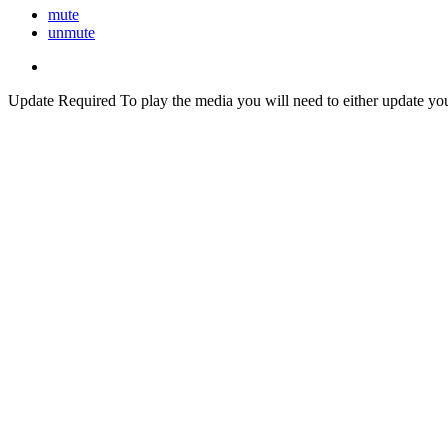
mute
unmute
Update Required
To play the media you will need to either update yo