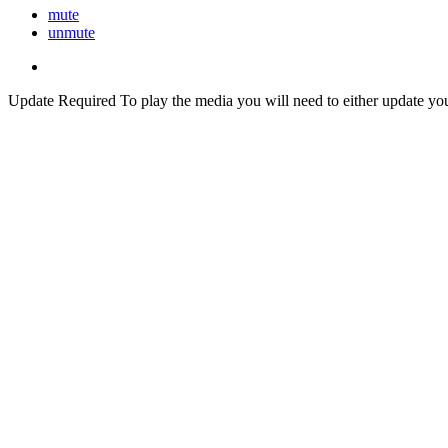
mute
unmute
Update Required
To play the media you will need to either update yo