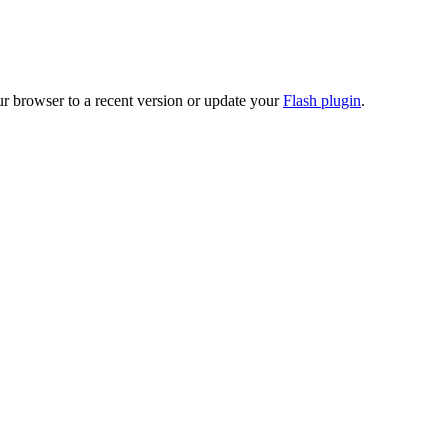
ur browser to a recent version or update your
Flash plugin
.