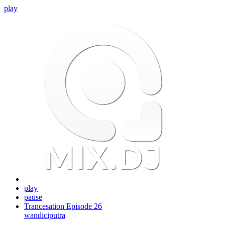
play
play
pause
Trancesation Episode 26
wandiciputra