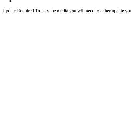
Update Required
To play the media you will need to either update yo