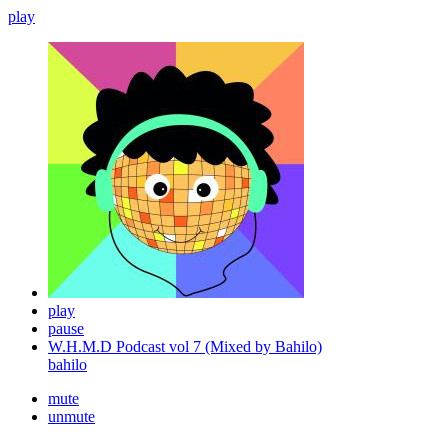
play
play
pause
W.H.M.D Podcast vol 7 (Mixed by Bahilo)
bahilo
mute
unmute