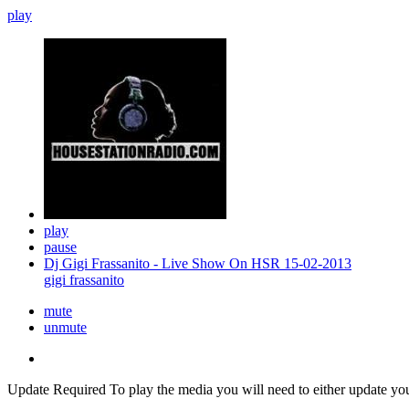
play
play
pause
Dj Gigi Frassanito - Live Show On HSR 15-02-2013
gigi frassanito
mute
unmute
Update Required
To play the media you will need to either update yo