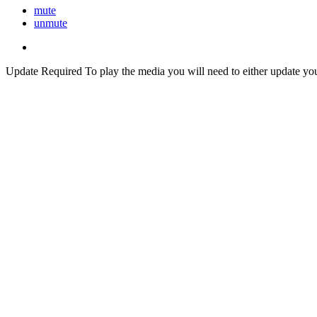
mute
unmute
Update Required
To play the media you will need to either update yo