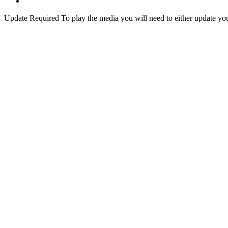
Update Required
To play the media you will need to either update yo