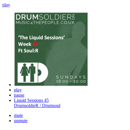
play
play
pause
Liquid Sessions 45
DrumsoldieR / Drumsoul
mute
unmute