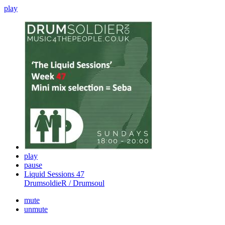
play
play
pause
Liquid Sessions 47
DrumsoldieR / Drumsoul
mute
unmute