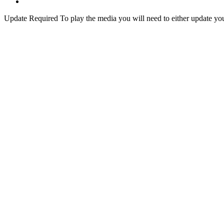
Update Required
To play the media you will need to either update yo