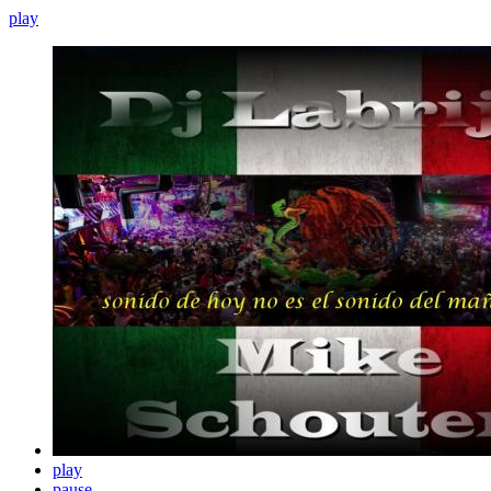
play
play
pause