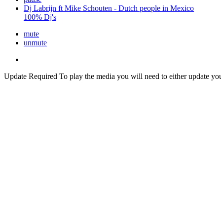
Dj Labrijn ft Mike Schouten - Dutch people in Mexico
100% Dj's
mute
unmute
Update Required
To play the media you will need to either update yo