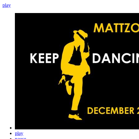
play
play
pause