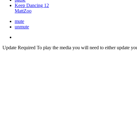
Keep Dancing 12
MattZoo
mute
unmute
Update Required
To play the media you will need to either update yo