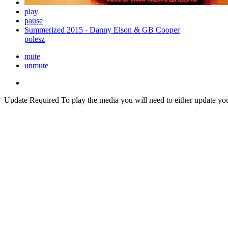
play
pause
Summerized 2015 - Danny Elson & GB Cooper
polesz
mute
unmute
Update Required
To play the media you will need to either update yo