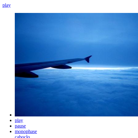
play
play
pause
monophase
caboclo