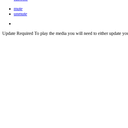
mute
unmute
Update Required
To play the media you will need to either update yo