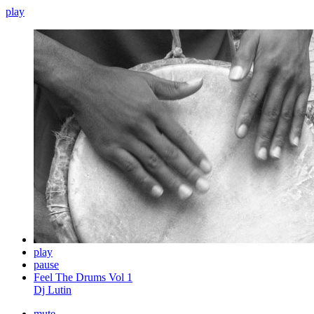
play
play
pause
Feel The Drums Vol 1
Dj Lutin
mute