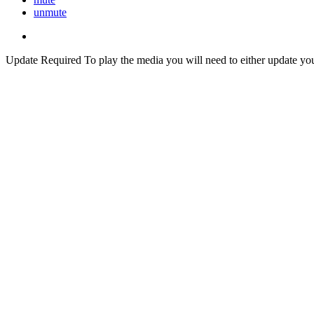
unmute
Update Required
To play the media you will need to either update yo