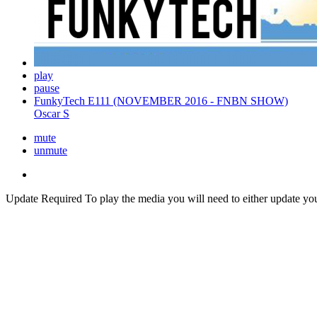
play
pause
FunkyTech E111 (NOVEMBER 2016 - FNBN SHOW)
Oscar S
mute
unmute
Update Required
To play the media you will need to either update yo