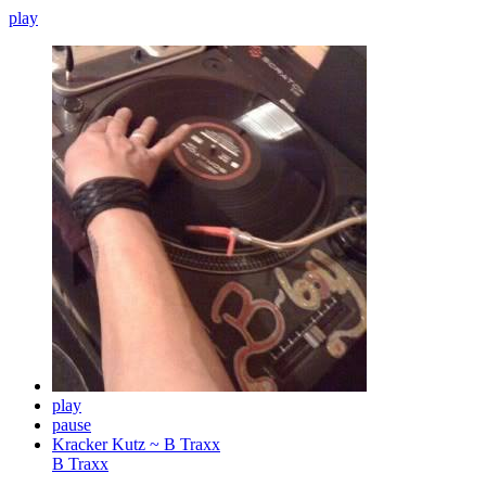
play
play
pause
Kracker Kutz ~ B Traxx
B Traxx