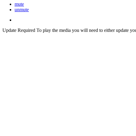
mute
unmute
Update Required
To play the media you will need to either update yo