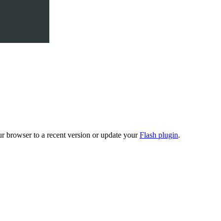
ur browser to a recent version or update your
Flash plugin
.