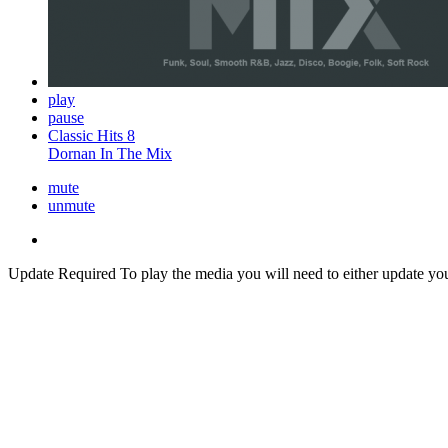
play
pause
Classic Hits 8
Dornan In The Mix
mute
unmute
Update Required
To play the media you will need to either update yo