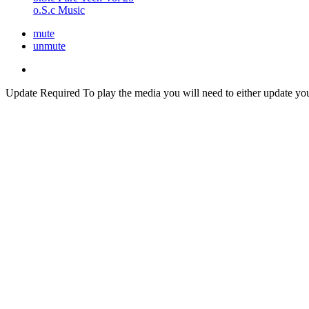
o.S.c Music
mute
unmute
Update Required
To play the media you will need to either update yo