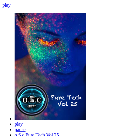
play
play
pause
o.S.c Pure Tech Vol 25