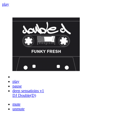
play
play
pause
deep sensatioins v1
DJ Double(D)
mute
unmute