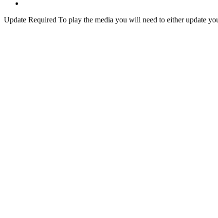
Update Required
To play the media you will need to either update yo