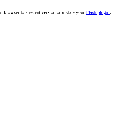
ur browser to a recent version or update your
Flash plugin
.