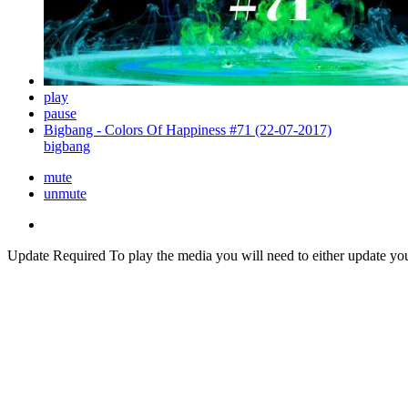
play
pause
Bigbang - Colors Of Happiness #71 (22-07-2017)
bigbang
mute
unmute
Update Required
To play the media you will need to either update yo