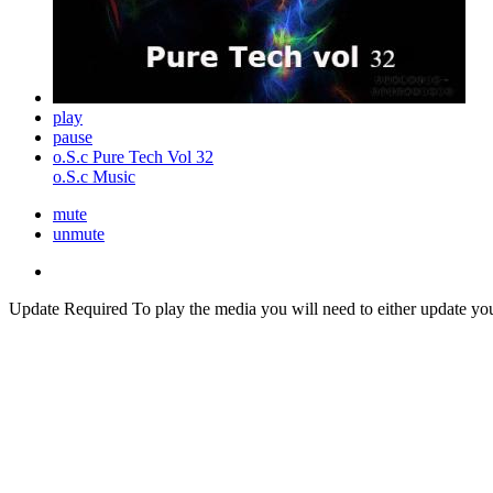
play
pause
o.S.c Pure Tech Vol 32
o.S.c Music
mute
unmute
Update Required
To play the media you will need to either update yo