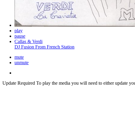
play
pause
Callas & Verdi
DJ Fusion From French Station
mute
unmute
Update Required
To play the media you will need to either update yo