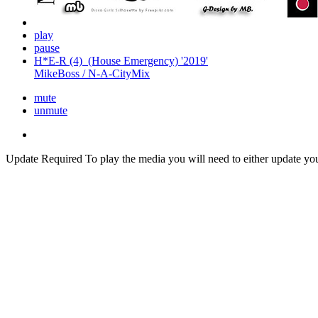
play
pause
H*E-R (4)_(House Emergency) '2019'
MikeBoss / N-A-CityMix
mute
unmute
Update Required
To play the media you will need to either update yo