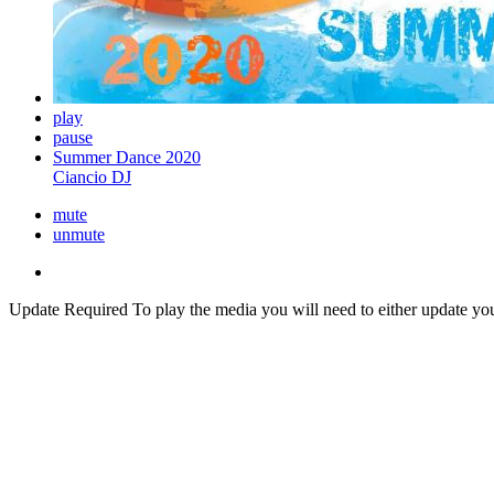
play
pause
Summer Dance 2020
Ciancio DJ
mute
unmute
Update Required
To play the media you will need to either update yo