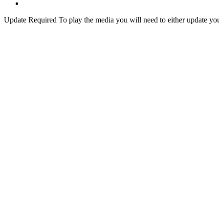
Update Required
To play the media you will need to either update yo