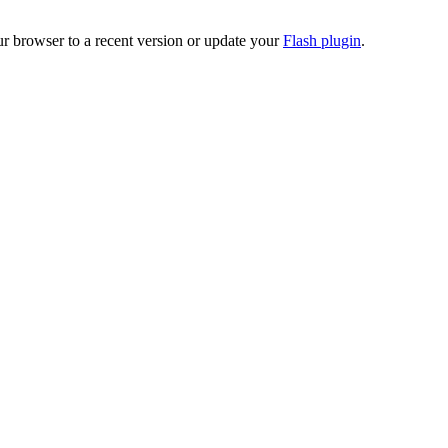
ur browser to a recent version or update your
Flash plugin
.