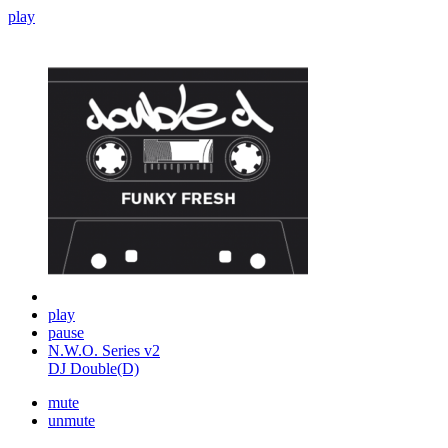
play
play
pause
N.W.O. Series v2
DJ Double(D)
mute
unmute