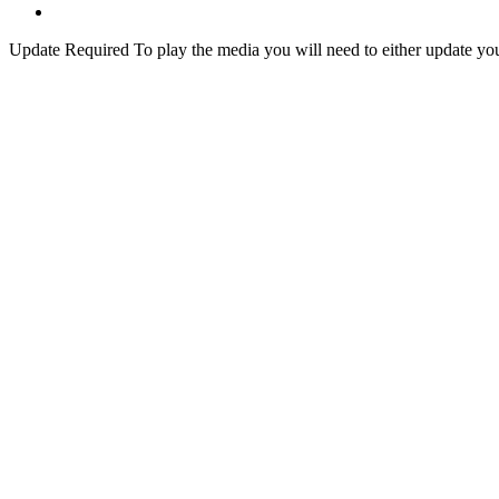
Update Required
To play the media you will need to either update yo