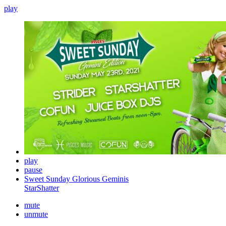
play
play
pause
Sweet Sunday Glorious Geminis
StarShatter
mute
unmute