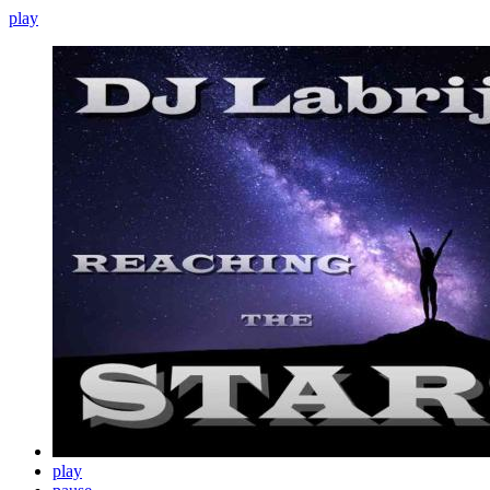
play
play