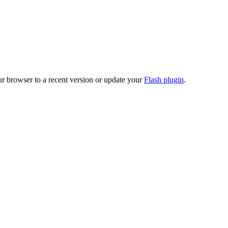
ur browser to a recent version or update your
Flash plugin
.