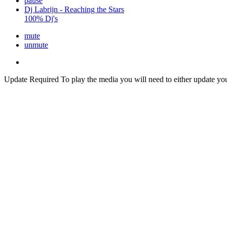
pause
Dj Labrijn - Reaching the Stars
100% Dj's
mute
unmute
Update Required
To play the media you will need to either update yo