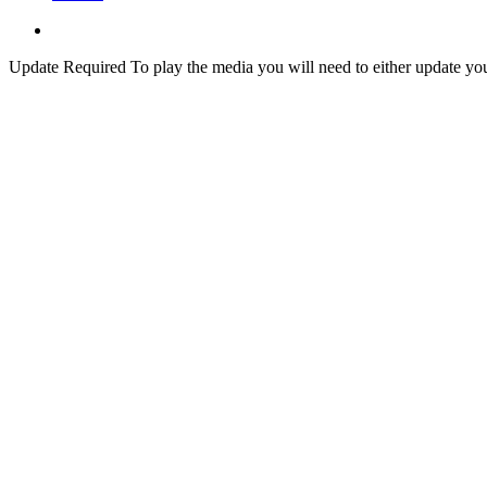
Update Required
To play the media you will need to either update yo