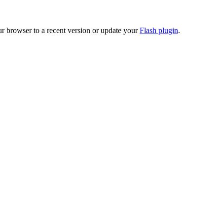
ur browser to a recent version or update your
Flash plugin
.