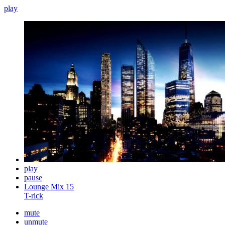
play
play
pause
Lounge Mix 15
T-rick
mute
unmute