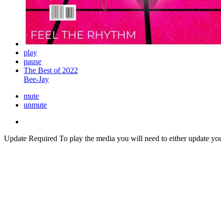
play
pause
The Best of 2022
Bee-Jay
mute
unmute
Update Required
To play the media you will need to either update yo