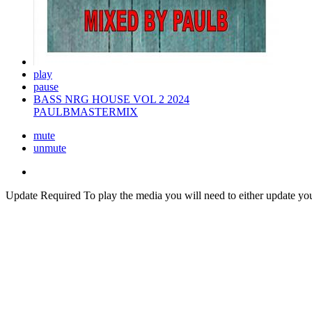
play
pause
BASS NRG HOUSE VOL 2 2024
PAULBMASTERMIX
mute
unmute
Update Required
To play the media you will need to either update yo