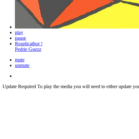
play
pause
Reaplicathor !
Pedrie Guezz
mute
unmute
Update Required
To play the media you will need to either update yo