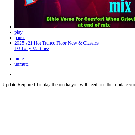
play
pause
2025 v21 Hot Trance Floor New & Classics
DJ Tony Martinez
mute
unmute
Update Required
To play the media you will need to either update yo