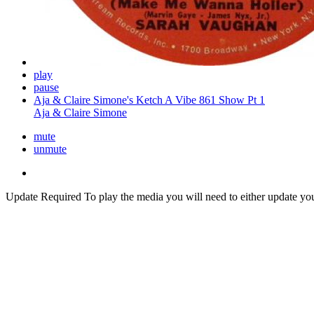
play
pause
Aja & Claire Simone's Ketch A Vibe 861 Show Pt 1
Aja & Claire Simone
mute
unmute
Update Required
To play the media you will need to either update yo