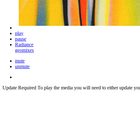
play
pause
Radiance
geomixes
mute
unmute
Update Required
To play the media you will need to either update yo