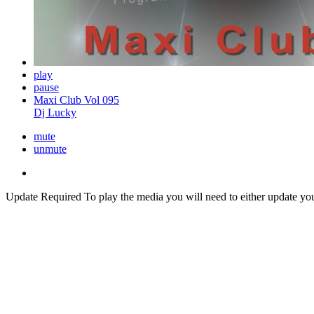
play
pause
Maxi Club Vol 095
Dj Lucky
mute
unmute
Update Required
To play the media you will need to either update yo