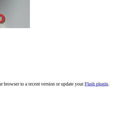
ur browser to a recent version or update your
Flash plugin
.