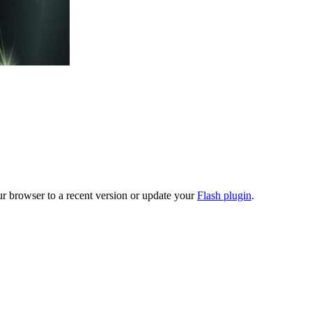
ur browser to a recent version or update your
Flash plugin
.