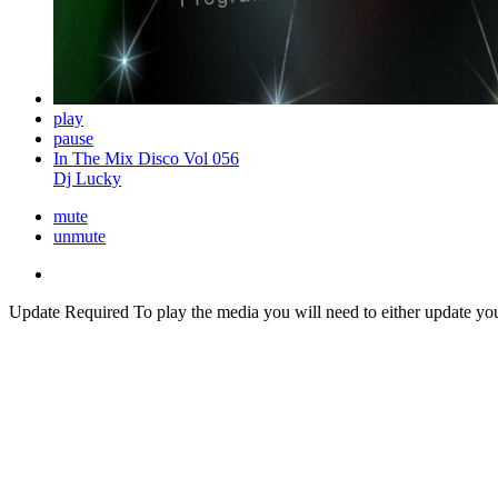
play
pause
In The Mix Disco Vol 056
Dj Lucky
mute
unmute
Update Required
To play the media you will need to either update yo