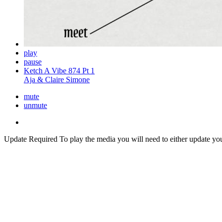
play
pause
Ketch A Vibe 874 Pt 1
Aja & Claire Simone
mute
unmute
Update Required
To play the media you will need to either update yo