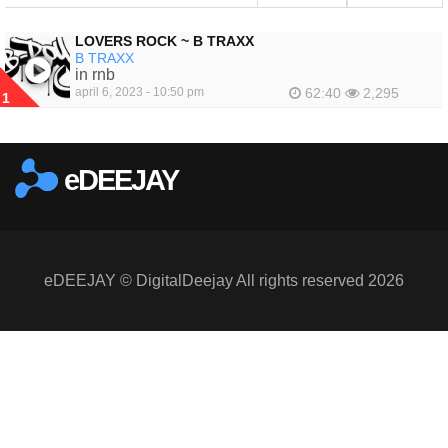
LOVERS ROCK ~ B TRAXX
B TRAXX
in rnb
april 6, 2023 - 10:50 pm
62:40
2,295
1
eDEEJAY
eDEEJAY © DigitalDeejay All rights reserved 2026