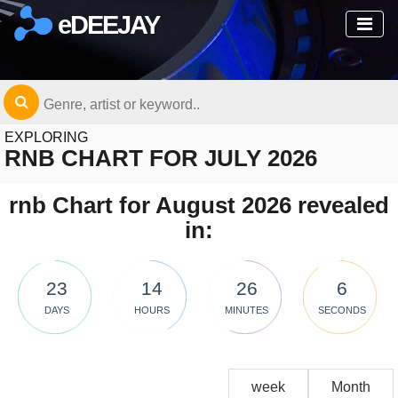
eDEEJAY
EXPLORING
RNB CHART FOR JULY 2026
rnb Chart for August 2026 revealed
in:
23
14
26
6
DAYS
HOURS
MINUTES
SECONDS
week
Month