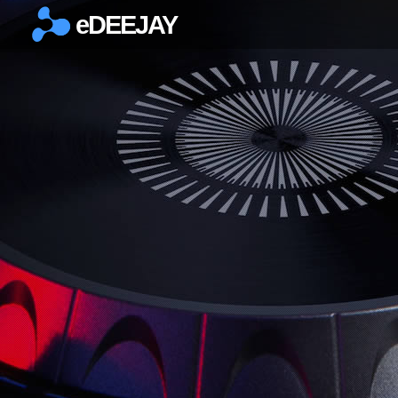
eDEEJAY
×