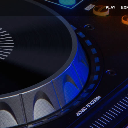
PLAY
EX