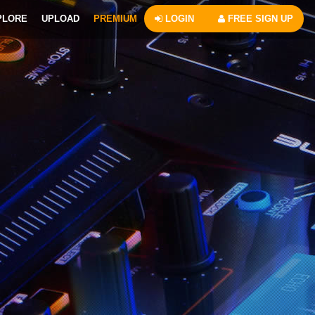
PLORE
UPLOAD
PREMIUM
LOGIN
FREE SIGN UP