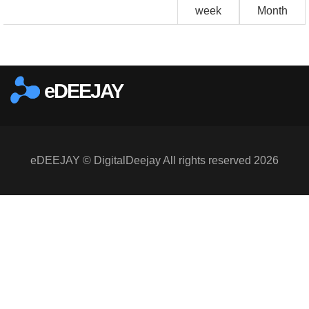
week
Month
eDEEJAY
eDEEJAY © DigitalDeejay All rights reserved 2026