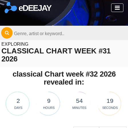
eDEEJAY
EXPLORING
CLASSICAL CHART WEEK #31
2026
classical Chart week #32 2026
revealed in:
2
9
54
19
DAYS
HOURS
MINUTES
SECONDS