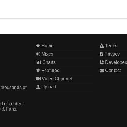
Home
Terms
Mixes
Privacy
Charts
Developer
Featured
Contact
Video Channel
Upload
 thousands of
d of content
s & Fans.