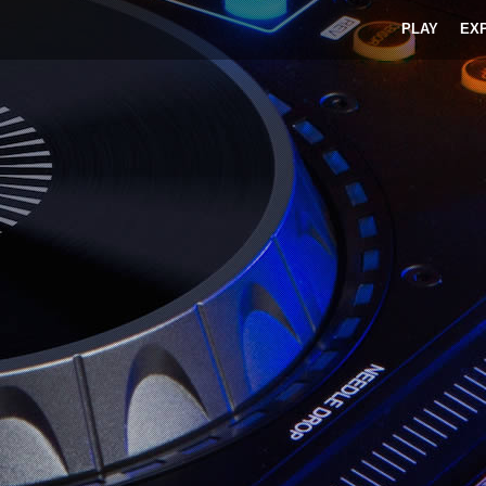
PLAY
EX