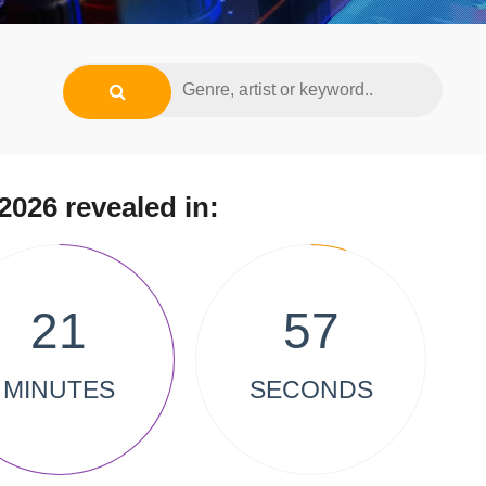
2026 revealed in:
21
57
MINUTES
SECONDS