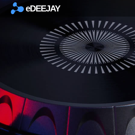
eDEEJAY
×