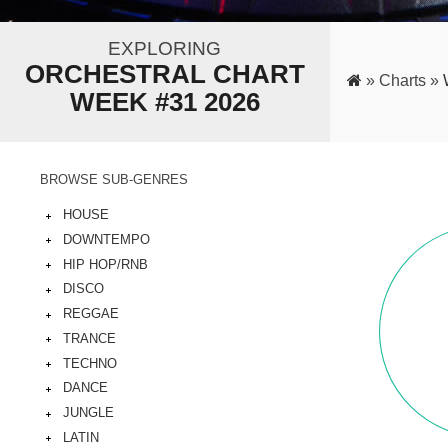
EXPLORING
ORCHESTRAL CHART
»
Charts »
WEEK #31 2026
BROWSE SUB-GENRES
HOUSE
DOWNTEMPO
HIP HOP/RNB
DISCO
REGGAE
TRANCE
TECHNO
DANCE
JUNGLE
LATIN