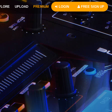
PLORE
UPLOAD
PREMIUM
LOGIN
FREE SIGN UP