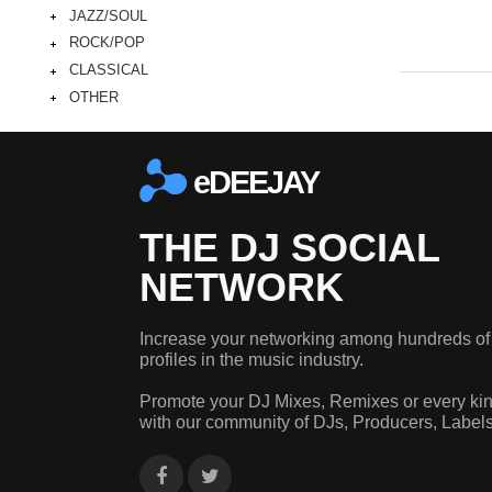
JAZZ/SOUL
ROCK/POP
CLASSICAL
OTHER
eDEEJAY
THE DJ SOCIAL
NETWORK
Increase your networking among hundreds of
profiles in the music industry.
Promote your DJ Mixes, Remixes or every kin
with our community of DJs, Producers, Label