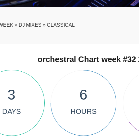
WEEK
»
DJ MIXES
»
CLASSICAL
orchestral Chart week #32 
3
6
DAYS
HOURS