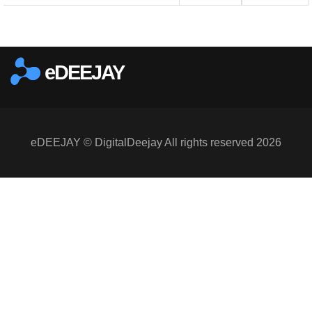
eDEEJAY
eDEEJAY © DigitalDeejay All rights reserved 2026