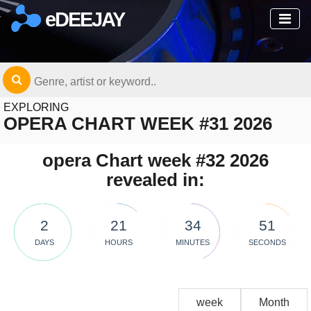
eDEEJAY
EXPLORING
OPERA CHART WEEK #31 2026
opera Chart week #32 2026
revealed in:
2
21
34
51
DAYS
HOURS
MINUTES
SECONDS
week
Month