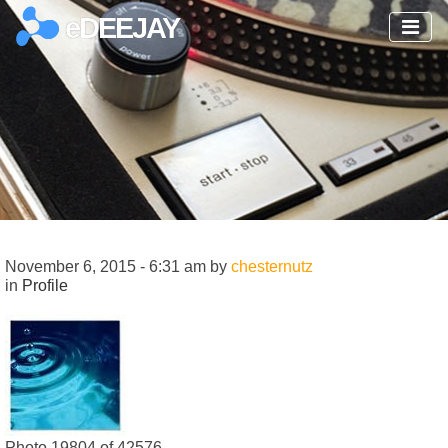
eDEEJAY
November 6, 2015 - 6:31 am by
chesternutz
in
Profile
Photo 19804 of 42576