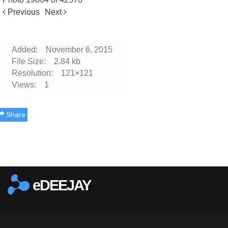
Previous
Next
Added:
November 6, 2015
File Size:
2.84 kb
Resolution:
121×121
Views:
1
Share
Report this photo
eDEEJAY