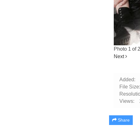
Photo 1 of 
Next
Added:
File Size
Resolutio
Views:
Share