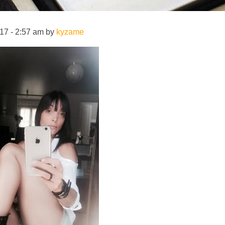
17 - 2:57 am by
kyzame