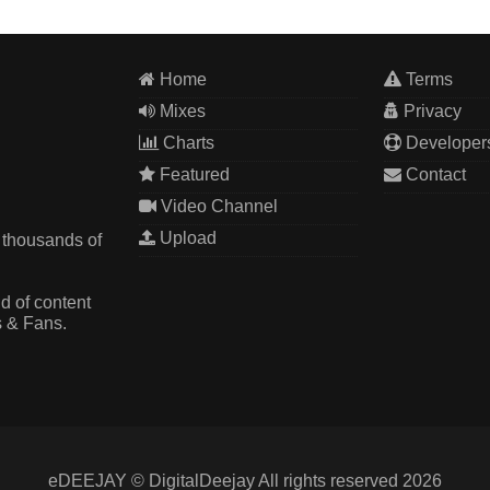
Home
Terms
Mixes
Privacy
Charts
Developer
Featured
Contact
Video Channel
Upload
 thousands of
d of content
s & Fans.
eDEEJAY © DigitalDeejay All rights reserved 2026