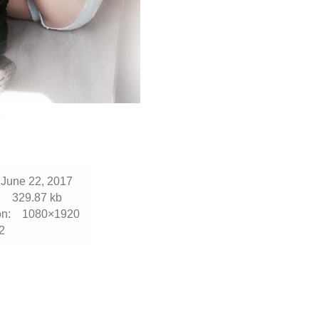
2
June 22, 2017
:
329.87 kb
n:
1080×1920
2