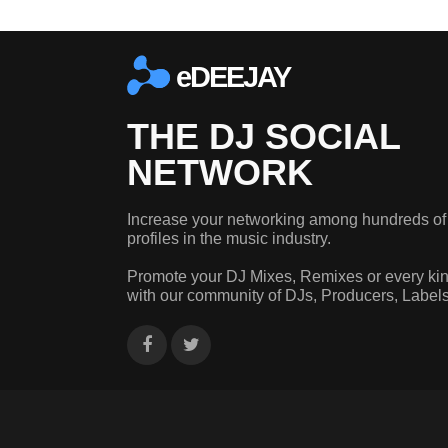
eDEEJAY
THE DJ SOCIAL
NETWORK
Increase your networking among hundreds of
profiles in the music industry.
Promote your DJ Mixes, Remixes or every kin
with our community of DJs, Producers, Label