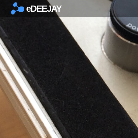
eDEEJAY
×