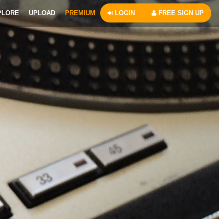
PLORE
UPLOAD
PREMIUM
LOGIN
FREE SIGN UP