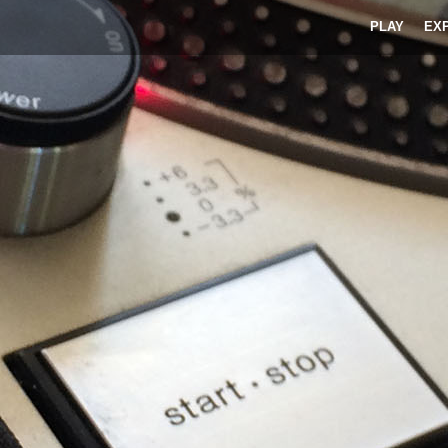
PLAY
EX