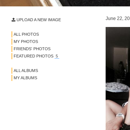
June 22, 20
UPLOAD A NEW IMAGE
ALL PHOTOS
MY PHOTOS
FRIENDS' PHOTOS
FEATURED PHOTOS
5
ALL ALBUMS
MY ALBUMS