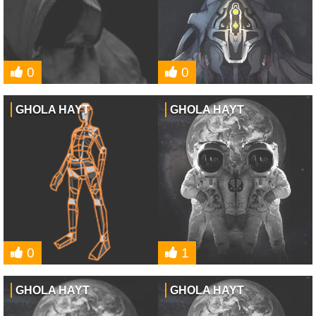
0
0
GHOLA HAYT
GHOLA HAYT
0
1
GHOLA HAYT
GHOLA HAYT