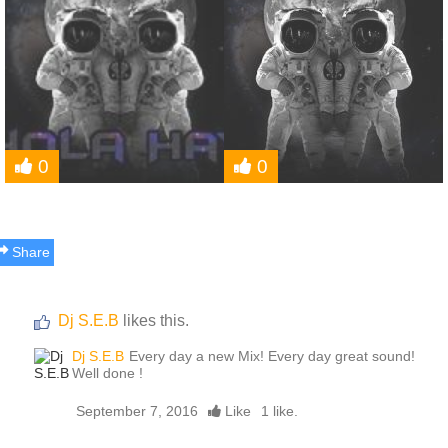
0
0
Share
Dj S.E.B
likes this.
Dj S.E.B
Every day a new Mix! Every day great sound!
Well done !
September 7, 2016
Like
1 like.