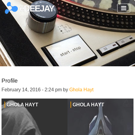
eDEEJAY
Profile
February 14, 2016 - 2:24 pm by
Ghola Hayt
GHOLA HAYT
GHOLA HAYT