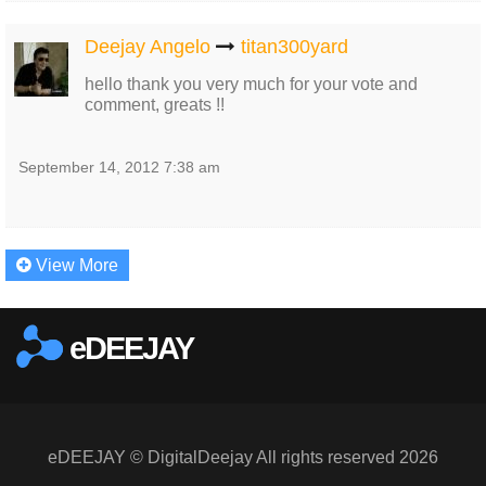
Deejay Angelo
titan300yard
hello thank you very much for your vote and
comment, greats !!
September 14, 2012 7:38 am
View More
eDEEJAY
eDEEJAY © DigitalDeejay All rights reserved 2026