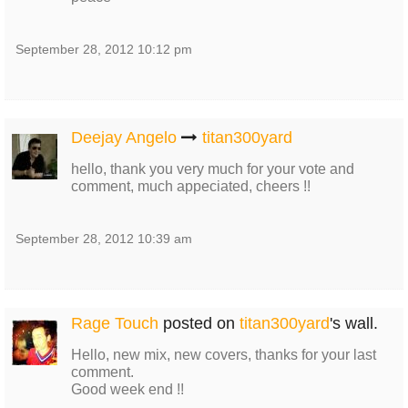
September 28, 2012 10:12 pm
Deejay Angelo
titan300yard
hello, thank you very much for your vote and
comment, much appeciated, cheers !!
September 28, 2012 10:39 am
Rage Touch
posted on
titan300yard
's wall.
Hello, new mix, new covers, thanks for your last
comment.
Good week end !!