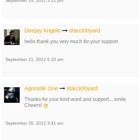
September 25, 2012 3:22 pm
Deejay Angelo
titan300yard
hello thank you very much for your support
September 21, 2012 6:10 am
Agnostik One
titan300yard
Thanks for your kind word and support... smile
Cheers!
September 20, 2012 3:41 am