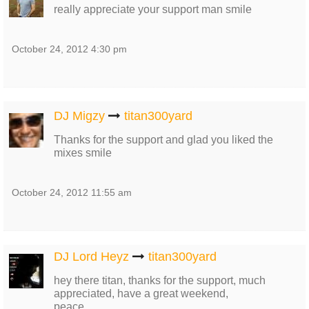
really appreciate your support man smile
October 24, 2012 4:30 pm
DJ Migzy
titan300yard
Thanks for the support and glad you liked the
mixes smile
October 24, 2012 11:55 am
DJ Lord Heyz
titan300yard
hey there titan, thanks for the support, much
appreciated, have a great weekend,
peace