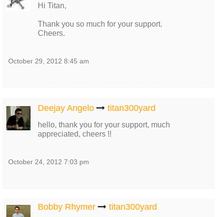
Hi Titan,
Thank you so much for your support.
Cheers.
October 29, 2012 8:45 am
Deejay Angelo
titan300yard
hello, thank you for your support, much
appreciated, cheers !!
October 24, 2012 7:03 pm
Bobby Rhymer
titan300yard