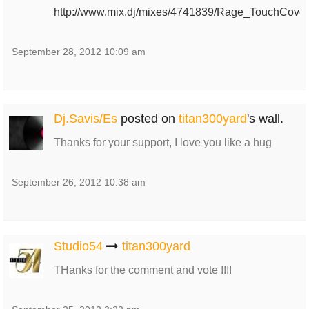
http://www.mix.dj/mixes/4741839/Rage_TouchCover
September 28, 2012 10:09 am
Dj.Savis/Es
posted on
titan300yard
's wall.
Thanks for your support, I love you like a hug
September 26, 2012 10:38 am
Studio54
titan300yard
THanks for the comment and vote !!!!