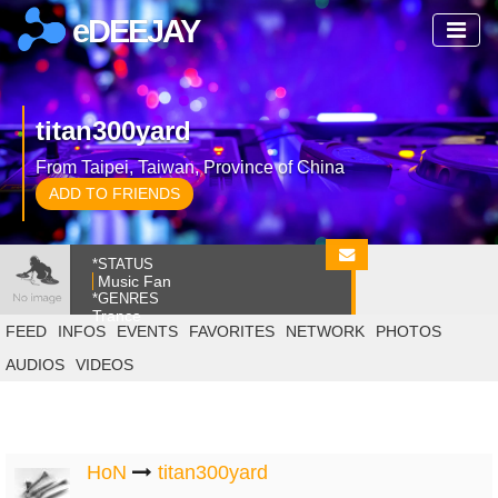
eDEEJAY
titan300yard
From Taipei, Taiwan, Province of China
ADD TO FRIENDS
*STATUS
Music Fan
*GENRES
Trance
FEED
INFOS
EVENTS
FAVORITES
NETWORK
PHOTOS
AUDIOS
VIDEOS
HoN
titan300yard