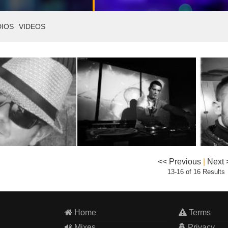
DIOS
VIDEOS
<< Previous
|
Next 
13-16 of 16 Results
Home
Terms
Mixes
Privacy