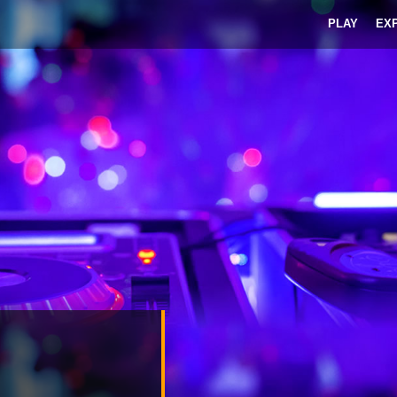
PLAY
EX