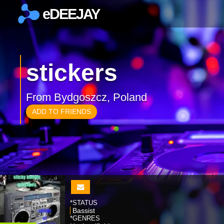
eDEEJAY
×
stickers
From Bydgoszcz, Poland
ADD TO FRIENDS
*STATUS
Bassist
*GENRES