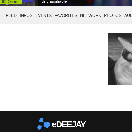
Unclassifiable
Online
FEED
INFOS
EVENTS
FAVORITES
NETWORK
PHOTOS
AU
eDEEJAY