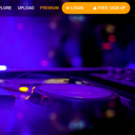
PLORE
UPLOAD
PREMIUM
LOGIN
FREE SIGN UP