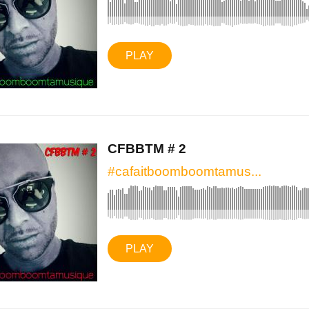
PLAY
CFBBTM # 2
#cafaitboomboomtamus...
PLAY