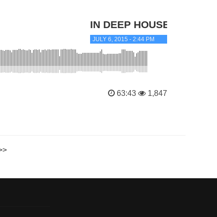
IN DEEP HOUSE
JULY 6, 2015 - 2:44 PM
63:43
1,847
>>