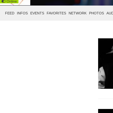
Online
FEED
INFOS
EVENTS
FAVORITES
NETWORK
PHOTOS
AU