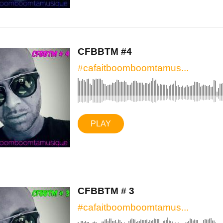
CFBBTM #4
#cafaitboomboomtamus...
PLAY
CFBBTM # 3
#cafaitboomboomtamus...