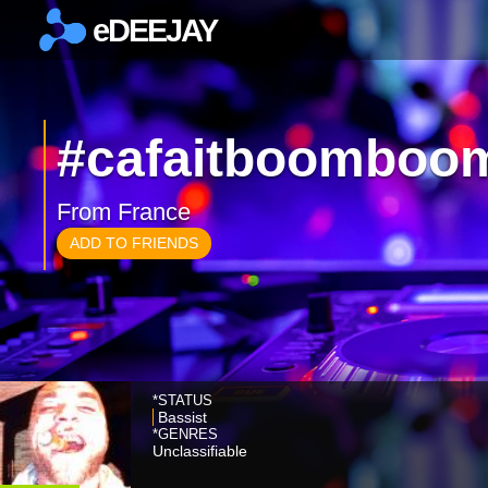
eDEEJAY
×
#cafaitboomboo
From France
ADD TO FRIENDS
*STATUS
Bassist
*GENRES
Unclassifiable