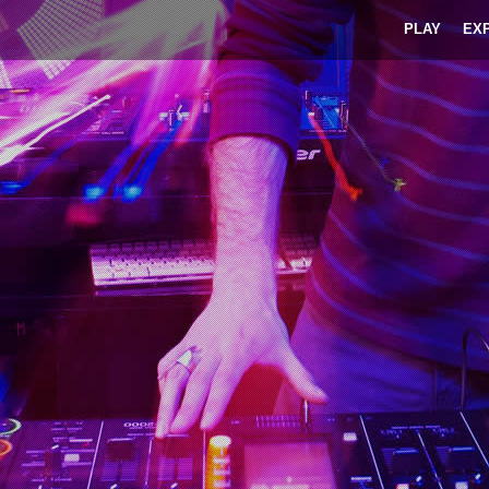
PLAY
EX