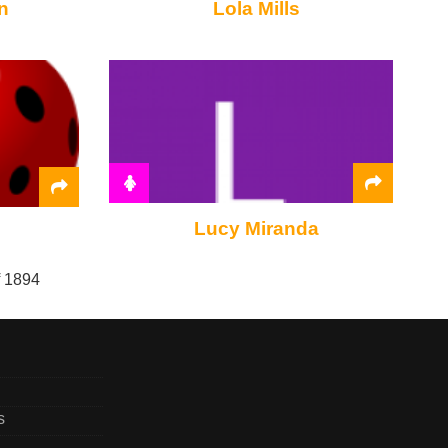
n
Lola Mills
Lucy Miranda
f 1894
s