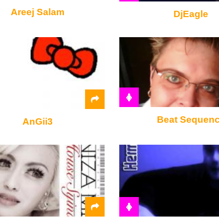
Areej Salam
DjEagle
Beat Sequen
AnGii3