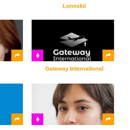
Lonnskii
Gateway International