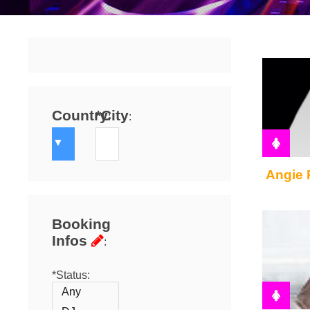
Country
*City
:
:
Angie 
Booking
Infos
:
*Status: