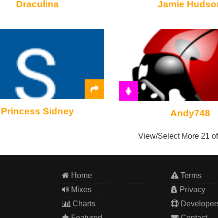
Draculina
Jamie Hudso
Princess Sidney
Andy748
View/Select More
21 o
Home
Terms
Mixes
Privacy
Charts
Developer
Featured
Contact