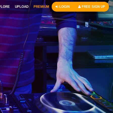
PLORE
UPLOAD
PREMIUM
LOGIN
FREE SIGN UP