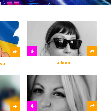
celinec
ova