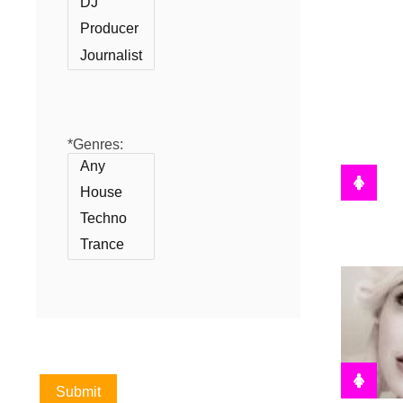
*Genres: