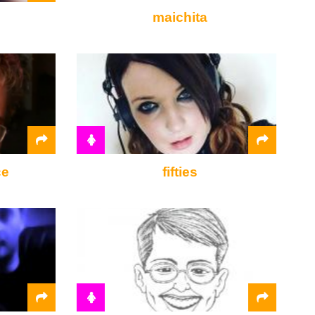
maichita
ce
fifties