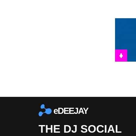
eDEEJAY
THE DJ SOCIAL