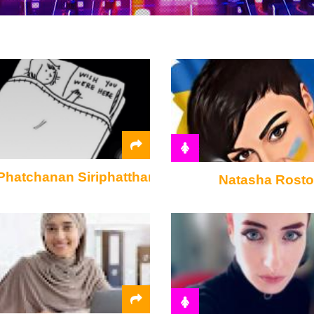
Phatchanan Siriphattharasin
Natasha Rost