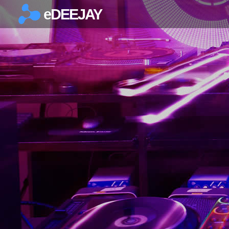
eDEEJAY
×