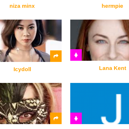
niza minx
hermpie
Lana Kent
Icydoll