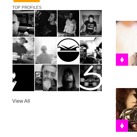
TOP PROFILES
View All