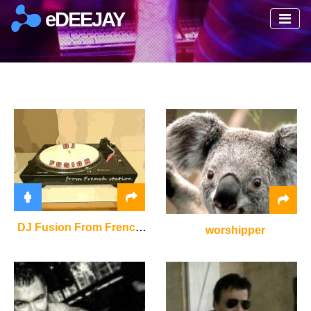
eDEEJAY
DJ Fusion From French Station
worshipper