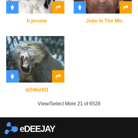
b.jerome
Jobe In The Mix
djSMart01
View/Select More
21 of 6528
eDEEJAY