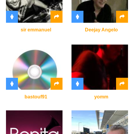
sir emmanuel
Deejay Angelo
bastouf91
yomm