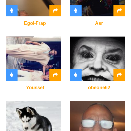
Egol-Frap
Asr
Youssef
obeone62