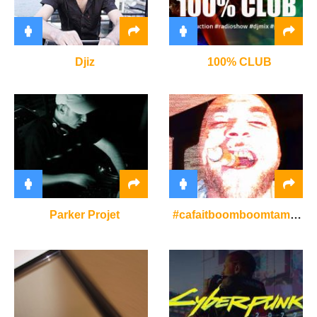
Djiz
100% CLUB
Parker Projet
#cafaitboomboomtamusique