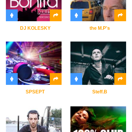
DJ KOLESKY
the M.P's
SPSEPT
Steff.B