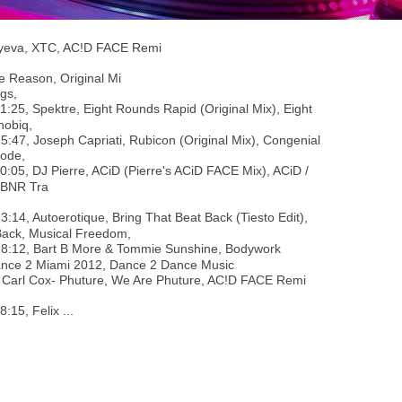
aiyeva, XTC, AC!D FACE Remi
e Reason, Original Mi
gs,
11:25, Spektre, Eight Rounds Rapid (Original Mix), Eight
hobiq,
15:47, Joseph Capriati, Rubicon (Original Mix), Congenial
ode,
20:05, DJ Pierre, ACiD (Pierre's ACiD FACE Mix), ACiD /
 BNR Tra
23:14, Autoerotique, Bring That Beat Back (Tiesto Edit),
Back, Musical Freedom,
28:12, Bart B More & Tommie Sunshine, Bodywork
Dance 2 Miami 2012, Dance 2 Dance Music
- Carl Cox- Phuture, We Are Phuture, AC!D FACE Remi
38:15, Felix ...