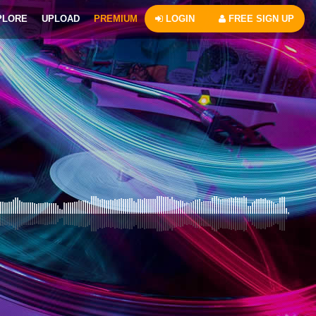
PLORE
UPLOAD
PREMIUM
LOGIN
FREE SIGN UP