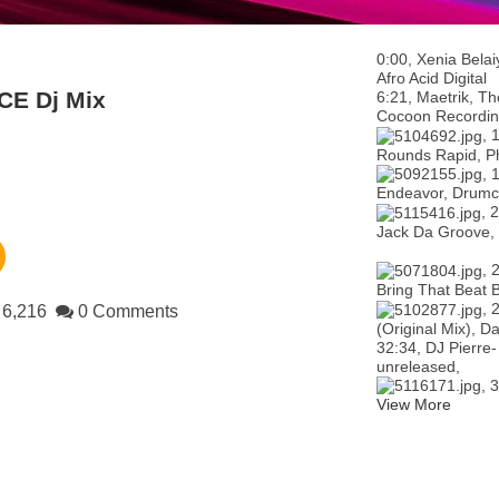
0:00, Xenia Bel
Afro Acid Digital
CE Dj Mix
6:21, Maetrik, Th
Cocoon Recordin
, 
Rounds Rapid, P
, 
Endeavor, Drumc
, 
Jack Da Groove,
, 
Bring That Beat 
, 
6,216
0 Comments
(Original Mix), 
32:34, DJ Pierre
unreleased,
, 
View More