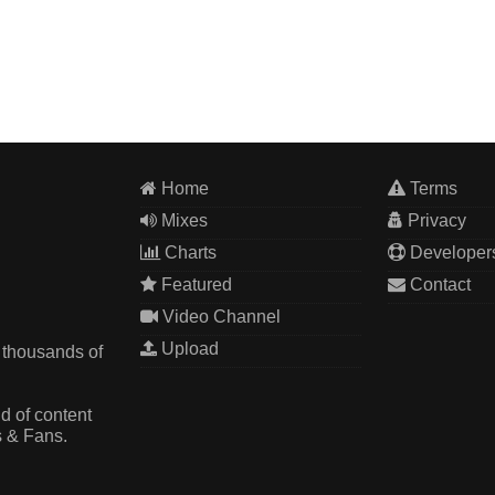
Home
Terms
Mixes
Privacy
Charts
Developer
Featured
Contact
Video Channel
Upload
 thousands of
d of content
s & Fans.