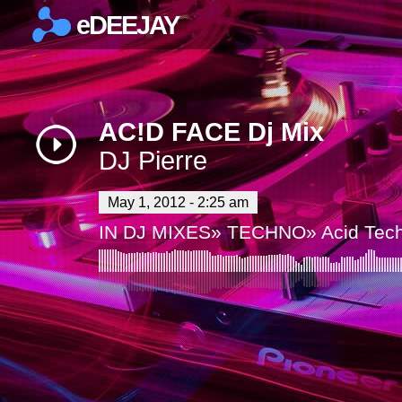
eDEEJAY
×
AC!D FACE Dj Mix
DJ Pierre
May 1, 2012 - 2:25 am
IN
DJ MIXES
»
TECHNO
»
Acid Tec