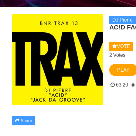
DJ Pierre
AC!D FA
VOTE
2 Votes
PLAY
63.20
Share