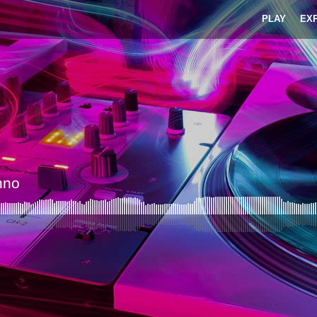
PLAY
EX
hno