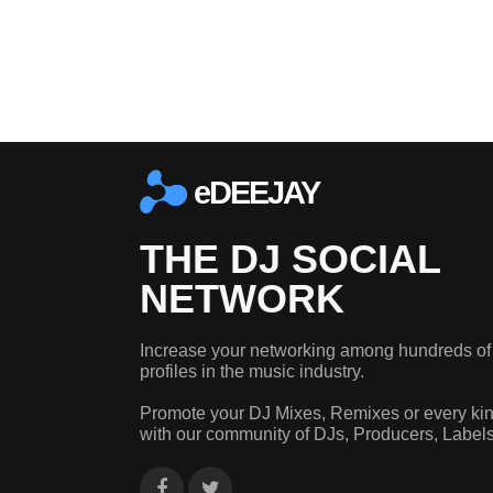
eDEEJAY
THE DJ SOCIAL
NETWORK
Increase your networking among hundreds of
profiles in the music industry.
Promote your DJ Mixes, Remixes or every kin
with our community of DJs, Producers, Label